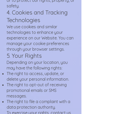
or to protect our rights, property, or
safety.
4. Cookies and Tracking
Technologies
We use cookies and similar
technologies to enhance your
experience on our Website. You can
manage your cookie preferences
through your browser settings.
5. Your Rights
Depending on your location, you
may have the following rights:
The right to access, update, or
delete your personal information.
The right to opt-out of receiving
promotional emails or SMS
messages.
The right to file a complaint with a
data protection authority.
To exercise your rights, contact us