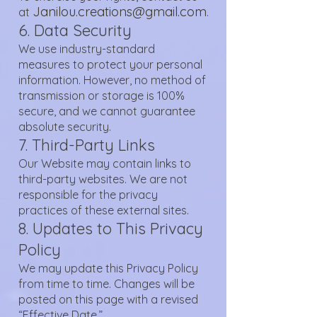
Janilou.creations@gmail.com
at
.
6. Data Security
We use industry-standard
measures to protect your personal
information. However, no method of
transmission or storage is 100%
secure, and we cannot guarantee
absolute security.
7. Third-Party Links
Our Website may contain links to
third-party websites. We are not
responsible for the privacy
practices of these external sites.
8. Updates to This Privacy
Policy
We may update this Privacy Policy
from time to time. Changes will be
posted on this page with a revised
“Effective Date.”