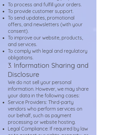
To process and fulfill your orders.
To provide customer support.
To send updates, promotional
offers, and newsletters (with your
consent).
To improve our website, products,
and services.
To comply with legal and regulatory
obligations.
3. Information Sharing and
Disclosure
We do not sell your personal
information. However, we may share
your data in the following cases:
Service Providers: Third-party
vendors who perform services on
our behalf, such as payment
processing or website hosting.
Legal Compliance: If required by law