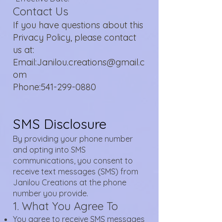
Contact Us
If you have questions about this
Privacy Policy, please contact
us at:
Email:Janilou.creations@gmail.c
om
Phone:541-299-0880
SMS Disclosure
By providing your phone number
and opting into SMS
communications, you consent to
receive text messages (SMS) from
Janilou Creations at the phone
number you provide.
1. What You Agree To
You agree to receive SMS messages