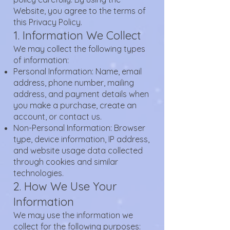
Website, you agree to the terms of
this Privacy Policy.
1. Information We Collect
We may collect the following types
of information:
Personal Information: Name, email
address, phone number, mailing
address, and payment details when
you make a purchase, create an
account, or contact us.
Non-Personal Information: Browser
type, device information, IP address,
and website usage data collected
through cookies and similar
technologies.
2. How We Use Your
Information
We may use the information we
collect for the following purposes: