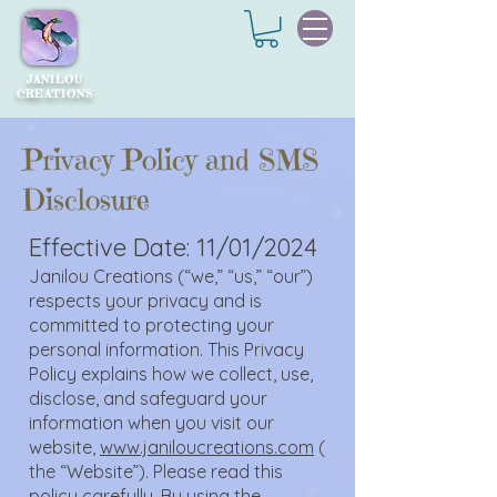
JANILOU
CREATIONS
Privacy Policy and SMS
Disclosure
Effective Date: 11/01/2024
Janilou Creations (“we,” “us,” “our”)
respects your privacy and is
committed to protecting your
personal information. This Privacy
Policy explains how we collect, use,
disclose, and safeguard your
information when you visit our
website,
www.janiloucreations.com
(
the “Website”). Please read this
policy carefully. By using the